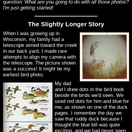
question: What are you going to do with all those photos?
I'm just getting started!
The Slightly Longer Story
When I was growing up in
Wisconsin, my family had a
telescope aimed toward the creek
in our back yard. I made rare
attempts to align my camera with
the telescope. The picture shown
was a success! It might be my
earliest bird photo.
My dad
and I drew dots in the bird book
beside the birds we'd seen. We
used red dots for him and blue for
me, as shown on one of the duck
pages. I remember the day we
saw that ruddy duck because I
thought the blue bill was quite
exciting, and we had never seen