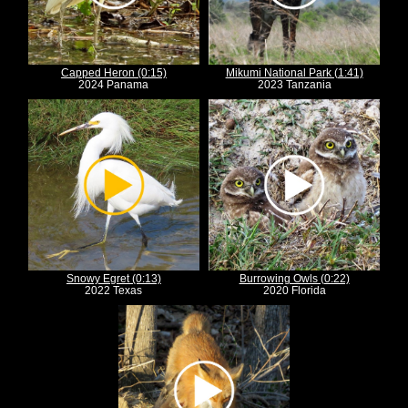
Capped Heron (0:15)
Mikumi National Park (1:41)
2024 Panama
2023 Tanzania
Snowy Egret (0:13)
Burrowing Owls (0:22)
2022 Texas
2020 Florida