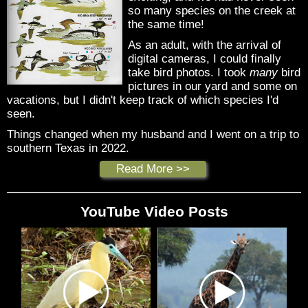
so many species on the creek at
the same time!
As an adult, with the arrival of
digital cameras, I could finally
take bird photos. I took
many
bird
pictures in our yard and some on
vacations, but I didn't keep track of which species I'd
seen.
Things changed when my husband and I went on a trip to
southern Texas in 2022.
Read More >>
YouTube Video Posts