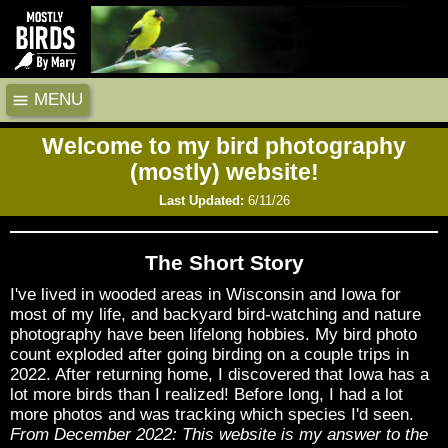
MENU
Welcome to my bird photography
(mostly) website!
Last Updated:
6/11/26
The Short Story
I've lived in wooded areas in Wisconsin and Iowa for
most of my life, and backyard bird-watching and nature
photography have been lifelong hobbies. My bird photo
count exploded after going birding on a couple trips in
2022. After returning home, I discovered that Iowa has a
lot more birds than I realized! Before long, I had a lot
more photos and was tracking which species I'd seen.
From December 2022: This website is my answer to the