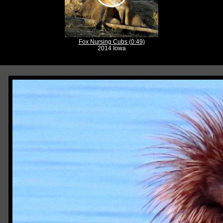
Fox Nursing Cubs (0:49)
2014 Iowa