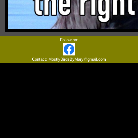
Follow on:
Contact: MostlyBirdsByMary@gmail.com